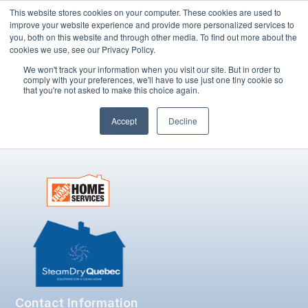
This website stores cookies on your computer. These cookies are used to
improve your website experience and provide more personalized services to
you, both on this website and through other media. To find out more about the
cookies we use, see our Privacy Policy.
Book Now
We won't track your information when you visit our site. But in order to
comply with your preferences, we'll have to use just one tiny cookie so
that you're not asked to make this choice again.
Author:
admin
Accept
Decline
Contact Information