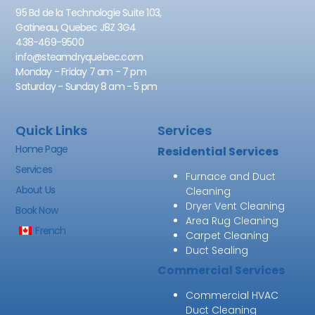
95 Bd de la Technologie Suite 103,
Gatineau, Quebec J8Z 3G4
438-469-9500
info@steamdryquebec.com
Monday - Friday 7 am - 7 pm
Saturday - Sunday 8 am - 5 pm
Quick Links
Services
Home Page
Residential Services
Services
Furnace and Duct
About Us
Cleaning
Dryer Vent Cleaning
Book Now
Area Rug Cleaning
French
Carpet Cleaning
Duct Sealing
Commercial Services
Commercial HVAC
Duct Cleaning